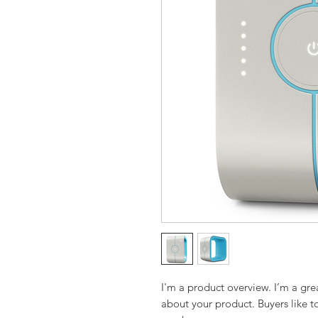
I'm a product overview. I’m a gre
about your product. Buyers like t