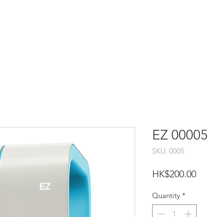
EZ 00005
SKU: 0005
Price
HK$200.00
Quantity
*